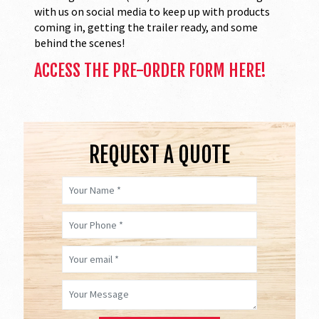
with us on social media to keep up with products
coming in, getting the trailer ready, and some
behind the scenes!
ACCESS THE PRE-ORDER FORM HERE!
REQUEST A QUOTE
Your Name *
Your Phone *
Your email *
Your Message *