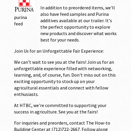
In addition to preordered items, we'll
also have feed samples and Purina
purina
additives available at our trailer. It's
feed
the perfect opportunity to explore
new products and discover what works
best for your needs.
Join Us for an Unforgettable Fair Experience:
We can't wait to see you at the fairs! Join us for an
unforgettable experience filled with networking,
learning, and, of course, fun. Don't miss out on this
exciting opportunity to stock up on your
agricultural essentials and connect with fellow
enthusiasts.
At HTBC, we're committed to supporting your
success in agriculture. See you at the fairs!
For inquiries and preorders, contact The How-to
Building Center at (712)722-2667. Follow along