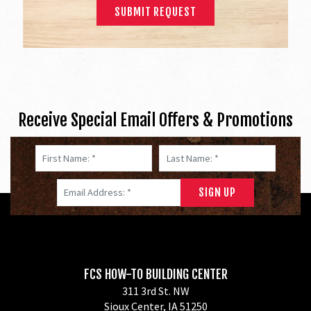
Receive Special Email Offers & Promotions
First Name: *
Last Name: *
Email Address: *
FCS HOW-TO BUILDING CENTER
311 3rd St. NW
Sioux Center, IA 51250