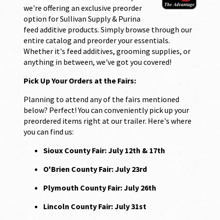
we're offering an exclusive preorder
option for Sullivan Supply & Purina
feed additive products. Simply browse through our
entire catalog and preorder your essentials.
Whether it's feed additives, grooming supplies, or
anything in between, we've got you covered!
Pick Up Your Orders at the Fairs:
Planning to attend any of the fairs mentioned
below? Perfect! You can conveniently pick up your
preordered items right at our trailer. Here's where
you can find us:
Sioux County Fair: July 12th & 17th
O'Brien County Fair: July 23rd
Plymouth County Fair: July 26th
Lincoln County Fair: July 31st