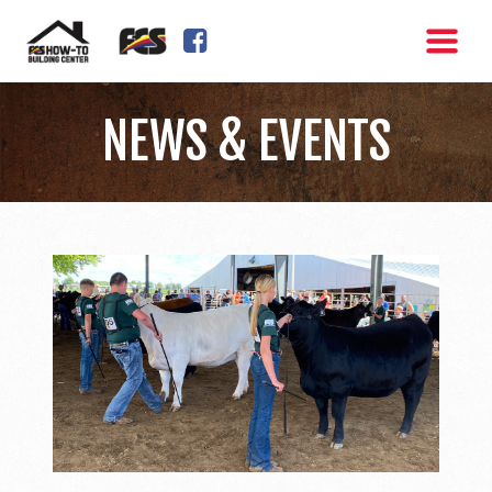
FACEBOOK SQUARE
NEWS & EVENTS