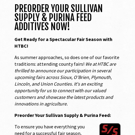
PREORDER YOUR SULLIVAN
SUPPLY & PURINA FEED
ADDITIVES NOW!
Get Ready for a Spectacular Fair Season with
HTBC!
As summer approaches, so does one of our favorite
traditions: attending county fairs!
We at HTBC are
thrilled to announce our participation in several
upcoming fairs across Sioux, O'Brien, Plymouth,
Lincoln, and Union Counties. It's an exciting
opportunity for us to connect with our valued
customers and showcase the latest products and
innovations in agriculture.
Preorder Your Sullivan Supply & Purina Feed:
To ensure you have everything you
need for a successful fair season,