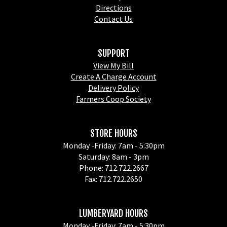
Directions
Contact Us
SUPPORT
View My Bill
Create A Charge Account
Delivery Policy
Farmers Coop Society
STORE HOURS
Monday -Friday: 7am - 5:30pm
Saturday: 8am - 3pm
Phone: 712.722.2667
Fax: 712.722.2650
LUMBERYARD HOURS
Monday -Friday: 7am - 5:30pm