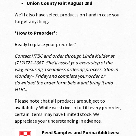
Union County Fair: August 2nd
We'll also have select products on hand in case you
forget anything.
*How to Preorder*:
Ready to place your preorder?
Contact HTBC and order through Linda Mulder at
(712)722-2667. She'll assist you every step of the
way, ensuring a seamless ordering process. Stop in
Monday – Friday and complete your order or
download the order form below and bring it into
HTBC.
Please note that all products are subject to
availability. While we strive to fulfill every preorder,
certain items may have limited stock. We
appreciate your understanding in advance.
Feed Samples and Purina Additives: