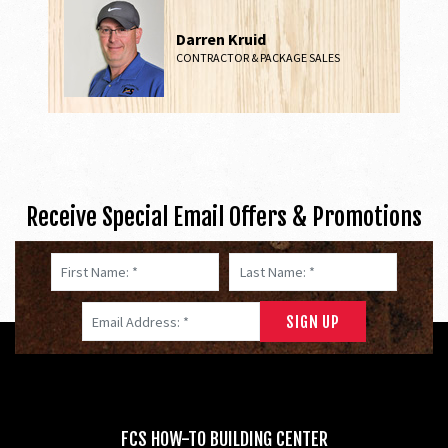
Darren Kruid
CONTRACTOR & PACKAGE SALES
Receive Special Email Offers & Promotions
First Name: *
Last Name: *
Email Address: *
FCS HOW-TO BUILDING CENTER