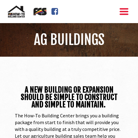
FACEBOOK SQUARE
AG BUILDINGS
A NEW BUILDING OR EXPANSION
SHOULD BE SIMPLE TO CONSTRUCT
AND SIMPLE TO MAINTAIN.
The How-To Building Center brings you a building
package from start to finish that will provide you
with a quality building at a truly competitive price.
Let our agriculture building sales team help you