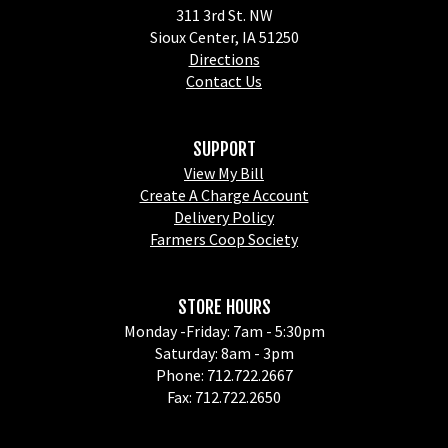
311 3rd St. NW
Sioux Center, IA 51250
Directions
Contact Us
SUPPORT
View My Bill
Create A Charge Account
Delivery Policy
Farmers Coop Society
STORE HOURS
Monday -Friday: 7am - 5:30pm
Saturday: 8am - 3pm
Phone: 712.722.2667
Fax: 712.722.2650