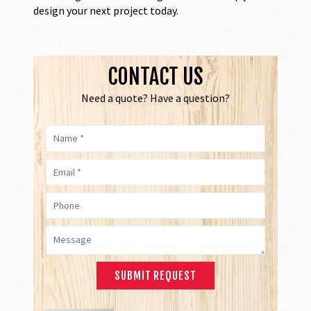
design your next project today.
CONTACT US
Need a quote? Have a question?
Name *
Email *
Phone
Message *