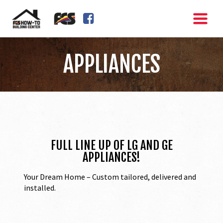
FACEBOOK SQUARE
APPLIANCES
FULL LINE UP OF LG AND GE
APPLIANCES!
Your Dream Home – Custom tailored, delivered and
installed.