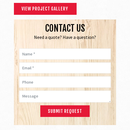
VIEW PROJECT GALLERY
CONTACT US
Need a quote? Have a question?
Name *
Email *
Phone
Message *