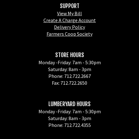
SUPPORT
View My Bill
Create A Charge Account
Delivery Policy
Farmers Coop Society
STORE HOURS
Monday -Friday: 7am - 5:30pm
Saturday: 8am - 3pm
Phone: 712.722.2667
Fax: 712.722.2650
LUMBERYARD HOURS
Monday -Friday: 7am - 5:30pm
Saturday: 8am - 3pm
Phone: 712.722.4355