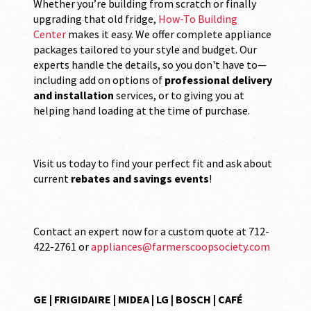
Whether you’re building from scratch or finally
upgrading that old fridge,
How-To Building
Center
makes it easy. We offer complete appliance
packages tailored to your style and budget. Our
experts handle the details, so you don't have to—
including add on options of
professional delivery
and installation
services, or to giving you at
helping hand loading at the time of purchase.
Visit us today to find your perfect fit and ask about
current
rebates and savings events
!
Contact an expert now for a custom quote at 712-
422-2761 or
appliances@farmerscoopsociety.com
GE | FRIGIDAIRE | MIDEA | LG | BOSCH | CAFÉ