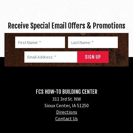
Receive Special Email Offers & Promotions
First Name: *
Last Name: *
Email Address: *
FCS HOW-TO BUILDING CENTER
311 3rd St. NW
Sioux Center, IA 51250
Directions
Contact Us