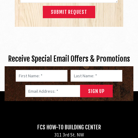
Receive Special Email Offers & Promotions
First Name: *
Last Name: *
Email Address: *
FCS HOW-TO BUILDING CENTER
311 3rd St. NW