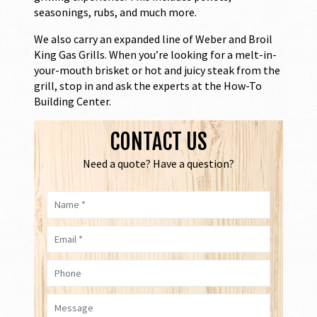
seasonings, rubs, and much more.
We also carry an expanded line of Weber and Broil
King Gas Grills. When you’re looking for a melt-in-
your-mouth brisket or hot and juicy steak from the
grill, stop in and ask the experts at the How-To
Building Center.
CONTACT US
Need a quote? Have a question?
Name *
Email *
Phone
Message *