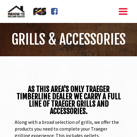
FACEBOOK SQUARE
GRILLS & ACCESSORIES
AS THIS AREA'S ONLY TRAEGER
TIMBERLINE DEALER WE CARRY A FULL
LINE OF TRAEGER GRILLS AND
ACCESSORIES.
Along with a broad selection of grills, we offer the
products you need to complete your Traeger
grilling experience. This includes pellets,