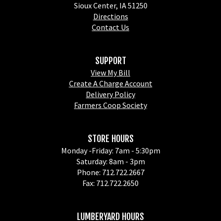
Sioux Center, IA 51250
Directions
Contact Us
SUPPORT
View My Bill
Create A Charge Account
Delivery Policy
Farmers Coop Society
STORE HOURS
Monday -Friday: 7am - 5:30pm
Saturday: 8am - 3pm
Phone: 712.722.2667
Fax: 712.722.2650
LUMBERYARD HOURS