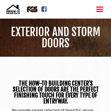
FACEBOOK SQUARE
EXTERIOR AND STORM
DOORS
THE HOW-TO BUILDING CENTER’S
SELECTION OF DOORS ARE THE PERFECT
FINISHING TOUCH FOR EVERY TYPE OF
ENTRYWAY.
We provide a great selection of beautiful, secure,