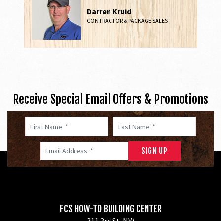
Darren Kruid
CONTRACTOR & PACKAGE SALES
Receive Special Email Offers & Promotions
First Name: *
Last Name: *
Email Address: *
FCS HOW-TO BUILDING CENTER
311 3rd St. NW