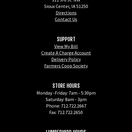
Sioux Center, IA 51250
Directions
Contact Us
SUPPORT
View My Bill
Create A Charge Account
Delivery Policy
Farmers Coop Society
STORE HOURS
Monday -Friday: 7am - 5:30pm
Saturday: 8am - 3pm
Phone: 712.722.2667
Fax: 712.722.2650