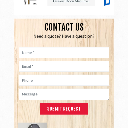
CONTACT US
Need a quote? Have a question?
Name *
Email *
Phone
Message *