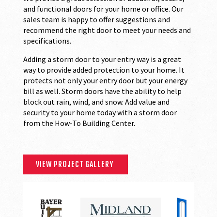
and functional doors for your home or office. Our
sales team is happy to offer suggestions and
recommend the right door to meet your needs and
specifications.
Adding a storm door to your entry way is a great
way to provide added protection to your home. It
protects not only your entry door but your energy
bill as well. Storm doors have the ability to help
block out rain, wind, and snow. Add value and
security to your home today with a storm door
from the How-To Building Center.
VIEW PROJECT GALLERY